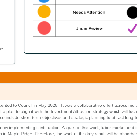
et
ted to Council in May 2025. It was a collaborative effort across multi
 plan to align it with the Investment Attraction strategy which will foc
also include short-term objectives and strategic planning to attract long
ow implementing it into action. As part of this work, labor market and 
ies in Maple Ridge. Therefore, the work of this key result will be absorbe