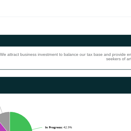
We attract business investment to balance our tax base and provide emp
seekers of ar
gress: 42.9% (12) Needs Attention: 0.0% (0) Under Review: 0.0% (0) N
In Progress:
In Progress:
42.9%
42.9%