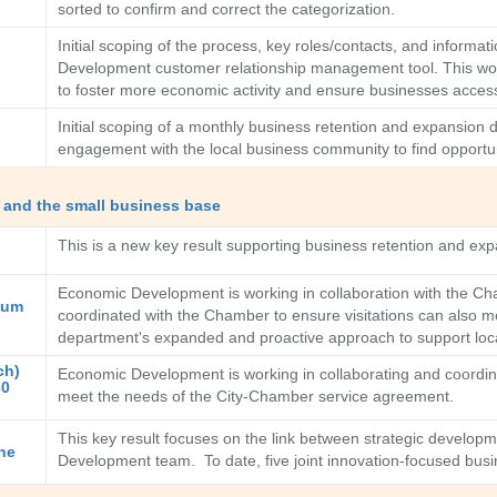
sorted to confirm and correct the categorization.
Initial scoping of the process, key roles/contacts, and infor
Development customer relationship management tool. This wor
to foster more economic activity and ensure businesses access
Initial scoping of a monthly business retention and expansion
engagement with the local business community to find opportun
 and the small business base
This is a new key result supporting business retention and e
Economic Development is working in collaboration with the Ch
mum
coordinated with the Chamber to ensure visitations can also 
department's expanded and proactive approach to support local
ch)
Economic Development is working in collaborating and coordi
30
meet the needs of the City-Chamber service agreement.
This key result focuses on the link between strategic develop
he
Development team. To date, five joint innovation-focused busi