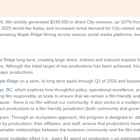
 film activity generated $248,500 in direct City revenue, up 107% fro
he 2025 tiered-fee bylaw, and increased rental demand for City-owned as
casing Maple Ridge filming across various social media platforms, boost
e Ridge long term, creating large direct, indirect and induced impacts
a. Although the initial target of two productions has been achieved, fut
major productions
ple Ridge on a semi, to long term basis through Q1 of 2026 and beyon
ge, BC
, which explores how thoughtful policy, operational excellence, an
ing film responsibly, at scale to ensure that we remain a film friendly an
use - there is no film without our community. It also works in a multip
act productions to a film friendly jurisdiction (both community and gov
gram. Through an ecosystem approach, the program is designed to: attr
 by productions, their affiliates, and staff; ensure that productions h
tainable relationships between the business community and the film ind
mic multiplier effect (i.e., every $1 spent on production = an estimate