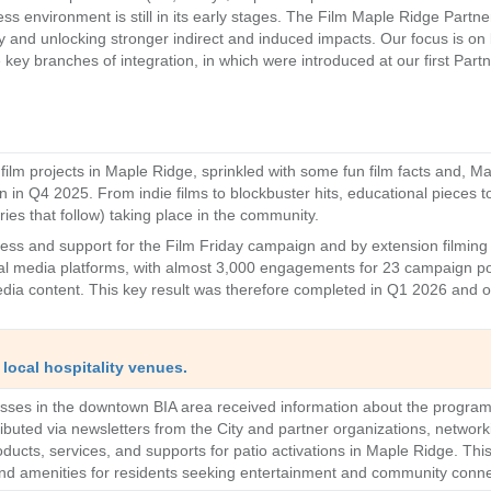
ness environment is still in its early stages. The Film Maple Ridge Par
 and unlocking stronger indirect and induced impacts. Our focus is on bu
y branches of integration, in which were introduced at our first Partne
ilm projects in Maple Ridge, sprinkled with some fun film facts and, Ma
n in Q4 2025. From indie films to blockbuster hits, educational pieces t
ries that follow) taking place in the community.
s and support for the Film Friday campaign and by extension filming 
al media platforms, with almost 3,000 engagements for 23 campaign po
ia content. This key result was therefore completed in Q1 2026 and on
local hospitality venues.
nesses in the downtown BIA area received information about the progra
tributed via newsletters from the City and partner organizations, netwo
ucts, services, and supports for patio activations in Maple Ridge. This i
nd amenities for residents seeking entertainment and community conn