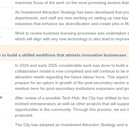
maximize focus of the work on the most promising sectors tha
An Investment Attraction Strategy has been developed that prov
departments, and staff are now working on setting up new key re
industries that enhance tax diversification and create jobs in 
Work to review business licensing processes was undertaken in
s
which will align with any new technology to also lead to improv
to build a skilled workforce that attracts innovative businesses
In 2024 and early 2025 considerable work was done to build a c
collaboration model is now completed and will continue to be
attraction needs regarding the future labour force. This aspect o
prepare for an upturn in growth of the post-secondary sector 
medium term for post-secondary institutions expansion and gr
re
After review of a possible Tech-Hub, the City has shifted its 
inclined entrepreneurs as well as other projects that will suppo
opportunities in the community. Through this process, we are bu
proposed.
The City has adopted an Investment Attraction Strategy and is n