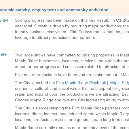
economic activity, employment and community activation.
Strong progress has been made on this Key Result. In Q1 2026,
by 5%
year total. Growth is driven by recurring major productions, t
friendly business ecosystem. Film Fridays ran six months, show
leverage to attract productions and partners.
cale
Two large shows have committed to utilizing properties in Mapl
Maple Ridge businesses, locations, services, etc. within the are
about further progress and successes related to attraction of 
Five major productions have been and are stationed out of Ma
The City launched the
Film Maple Ridge Playbook | Maple Rid
economic, cultural, and social value. It’s the blueprint for grow
retain and expand upon the productions we are attracting. Beca
Choose Maple Ridge and give the City increasing ability to attr
The City is also developing the Film Maple Ridge partners pro
increase direct, indirect, and induced spend within Maple Ridge
locations, products, services, and goods; create long term sus
Maple Ridge currently remains near the entry level of the econo