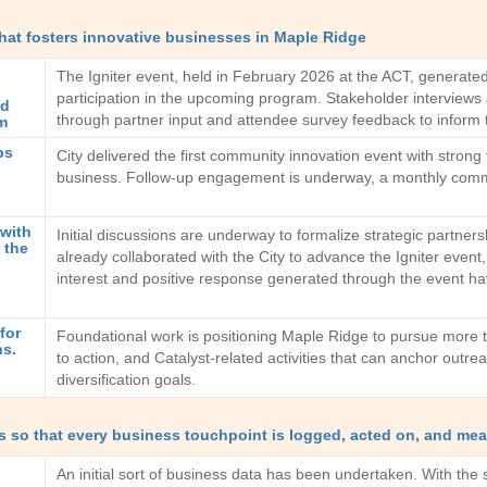
hat fosters innovative businesses in Maple Ridge
The Igniter event, held in February 2026 at the ACT, generated 
participation in the upcoming program. Stakeholder interviews 
nd
through partner input and attendee survey feedback to inform 
em
ps
City delivered the first community innovation event with strong 
business. Follow-up engagement is underway, a monthly commun
 with
Initial discussions are underway to formalize strategic partner
 the
already collaborated with the City to advance the Igniter even
interest and positive response generated through the event ha
for
Foundational work is positioning Maple Ridge to pursue more tar
ns.
to action, and Catalyst-related activities that can anchor outr
diversification goals.
 so that every business touchpoint is logged, acted on, and mea
An initial sort of business data has been undertaken. With the 