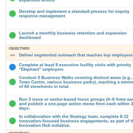
Develop and implement a standard process for inquiry
response management
Launch a monthly business retention and expansion
dashboard
OBJECTIVES
Deliver segmented outreach that reaches top employers
Complete at least 9 executive facility visits with priority
“Elephant” employers
Conduct 3 Business Walks covering distinct areas (e.g.,
Town Centre, various business parks), reaching a mini
of 60 storefronts in total.
Run 3 issue or sector-based focus groups (4–6 firms ea
and publish a one-page action memo from each within 
days.
In collaboration with the Strategy team, complete 8-12
innovation-focused business engagements, as part of t
Innovation Hub initiative.