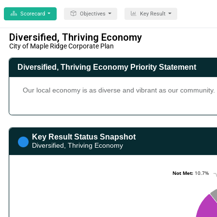
Scorecard
Objectives
Key Result
Diversified, Thriving Economy
City of Maple Ridge Corporate Plan
Diversified, Thriving Economy Priority Statement
Our local economy is as diverse and vibrant as our community. 
Key Result Status Snapshot
Diversified, Thriving Economy
Chart
Not Met:
Not Met:
10.7%
10.7%
Pie chart with 6 slices.
Key Result Status Snapshot (Chart Type: Pie) Plot Bands In Pro