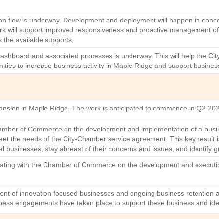
mation flow is underway. Development and deployment will happen in conc
k will support improved responsiveness and proactive management of r
 the available supports.
 dashboard and associated processes is underway. This will help the Ci
ities to increase business activity in Maple Ridge and support busine
xpansion in Maple Ridge. The work is anticipated to commence in Q2 20
amber of Commerce on the development and implementation of a busines
meet the needs of the City-Chamber service agreement. This key result
 businesses, stay abreast of their concerns and issues, and identify g
nating with the Chamber of Commerce on the development and execution
ment of innovation focused businesses and ongoing business retention 
ness engagements have taken place to support these business and identi