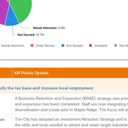
Needs Attention:
Needs Attention:
0.0%
0.0%
Not Started:
Not Started:
10.7%
10.7%
Needs Attention
Under Review
Not Started
Complete
Not M
KR Public Update
sify the tax base and increase local employment
A Business Retention and Expansion (BR&E) strategy was presen
and expansion has been completed. Staff are now integrating the
diversification and create jobs in Maple Ridge. The focus will 
The City has adopted an Investment Attraction Strategy and is n
ion
the skills and tools needed to attract and retain target industr