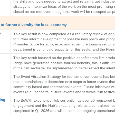
the skills and tools needed to attract and retain target industr
strategy to maximize focus of the work on the most promising 
closed as not-met even though this work will be rescoped as p
to further diversify the local economy
m
This key result is now completed as a regulatory review of ag
to further inform development of possible new policy and progr
Promoter Score for agri-, eco-, and adventure tourism sector 
department is continuing supports for this sector and the Plann
This key result focused on the positive benefits from film prod
Ridge have generated positive tourism benefits, this is difficul
of the film sector will be implemented to better reflect the int
The Event Attraction Strategy for tourism driven events has b
recommendations to determine next steps to foster events that 
community based and recreational events. Future initiatives will
events (e.g., concerts, cultural events and festivals, film fe
ing
The BeWith Experience Hub currently has over 50 registered bu
engagement and the Hub’s expanding role as a centralized reso
completed in Q1 2026 and will become an ongoing operationa