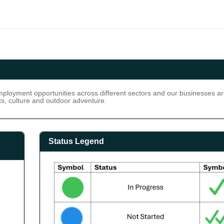
loyment opportunities across different sectors and our businesses are
ts, culture and outdoor adventure.
Status Legend
ot Started: 10.7% (3) Complete: 35.7% (10) Not Met: 10.7% (3)