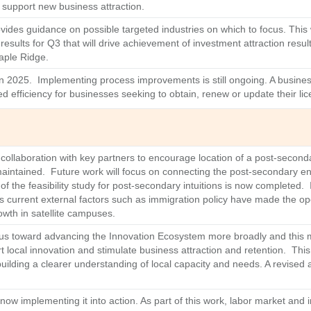
t support new business attraction.
ides guidance on possible targeted industries on which to focus. This w
sults for Q3 that will drive achievement of investment attraction result
Maple Ridge.
 2025. Implementing process improvements is still ongoing. A business
ed efficiency for businesses seeking to obtain, renew or update their li
ollaboration with key partners to encourage location of a post-seconda
 maintained. Future work will focus on connecting the post-secondary 
f the feasibility study for post-secondary intuitions is now completed. I
as current external factors such as immigration policy have made the o
owth in satellite campuses.
focus toward advancing the Innovation Ecosystem more broadly and this ma
rt local innovation and stimulate business attraction and retention. Thi
ilding a clearer understanding of local capacity and needs. A revised a
ow implementing it into action. As part of this work, labor market and 