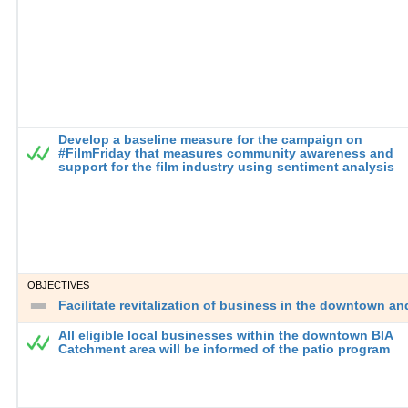
Develop a baseline measure for the campaign on
#FilmFriday that measures community awareness and
support for the film industry using sentiment analysis
OBJECTIVES
Facilitate revitalization of business in the downtown a
All eligible local businesses within the downtown BIA
Catchment area will be informed of the patio program