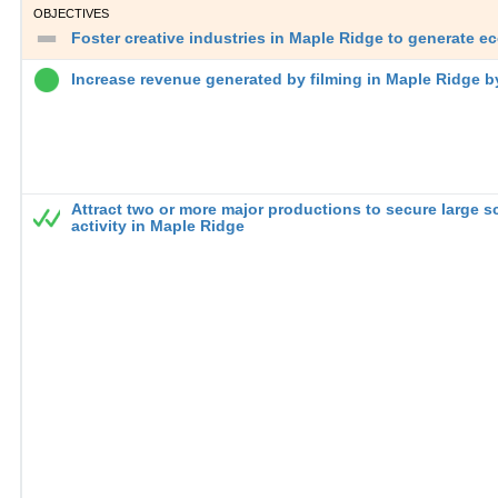
OBJECTIVES
Foster creative industries in Maple Ridge to generate 
Increase revenue generated by filming in Maple Ridge 
Attract two or more major productions to secure large s
activity in Maple Ridge