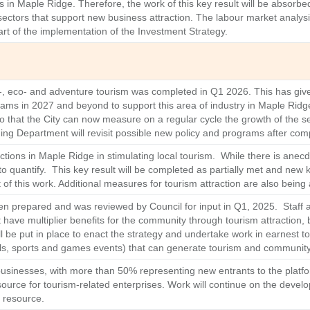
ies in Maple Ridge. Therefore, the work of this key result will be absorb
sectors that support new business attraction. The labour market analysi
art of the implementation of the Investment Strategy.
ri-, eco- and adventure tourism was completed in Q1 2026. This has giv
ams in 2027 and beyond to support this area of industry in Maple Ridge
so that the City can now measure on a regular cycle the growth of the 
ing Department will revisit possible new policy and programs after comp
uctions in Maple Ridge in stimulating local tourism. While there is anec
t to quantify. This key result will be completed as partially met and ne
ent of this work. Additional measures for tourism attraction are also bein
een prepared and was reviewed by Council for input in Q1, 2025. Staff 
have multiplier benefits for the community through tourism attraction, 
 be put in place to enact the strategy and undertake work in earnest to t
stivals, sports and games events) that can generate tourism and communi
sinesses, with more than 50% representing new entrants to the platfor
urce for tourism‑related enterprises. Work will continue on the devel
l resource.