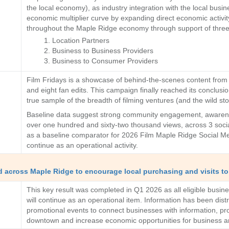
the local economy), as industry integration with the local busi
economic multiplier curve by expanding direct economic activity
throughout the Maple Ridge economy through support of three ke
Location Partners
Business to Business Providers
Business to Consumer Providers
Film Fridays is a showcase of behind-the-scenes content from f
and eight fan edits. This campaign finally reached its conclusio
true sample of the breadth of filming ventures (and the wild sto
Baseline data suggest strong community engagement, awarenes
over one hundred and sixty-two thousand views, across 3 soci
as a baseline comparator for 2026 Film Maple Ridge Social Med
continue as an operational activity.
nd across Maple Ridge to encourage local purchasing and visits to 
This key result was completed in Q1 2026 as all eligible busi
will continue as an operational item. Information has been dis
promotional events to connect businesses with information, prod
downtown and increase economic opportunities for business a