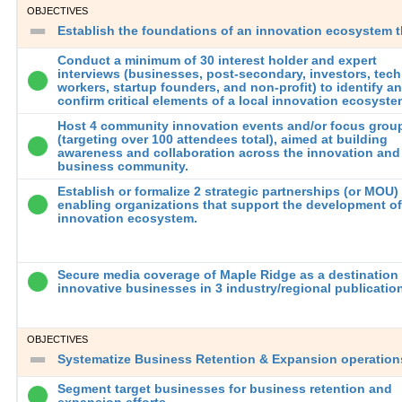
OBJECTIVES
Establish the foundations of an innovation ecosystem t
Conduct a minimum of 30 interest holder and expert
interviews (businesses, post-secondary, investors, tech
workers, startup founders, and non-profit) to identify a
confirm critical elements of a local innovation ecosyst
Host 4 community innovation events and/or focus grou
(targeting over 100 attendees total), aimed at building
awareness and collaboration across the innovation and
business community.
Establish or formalize 2 strategic partnerships (or MOU)
enabling organizations that support the development of
innovation ecosystem.
Secure media coverage of Maple Ridge as a destination 
innovative businesses in 3 industry/regional publicatio
OBJECTIVES
Systematize Business Retention & Expansion operations
Segment target businesses for business retention and
expansion efforts