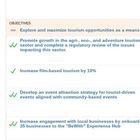
OBJECTIVES
Explore and maximize tourism opportunities as a means 
Promote growth in the agri-, eco-, and adventure touris
sector and complete a regulatory review of the issues
impacting this sector.
Increase film-based tourism by 10%
Develop an event attraction strategy for tourist-driven
events aligned with community-based events
Increase engagement with local businesses by onboard
35 businesses to the "BeWith" Experience Hub