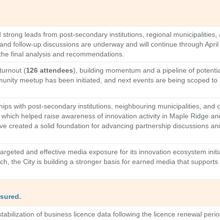
strong leads from post-secondary institutions, regional municipalities, 
and follow-up discussions are underway and will continue through April 
the final analysis and recommendations.
turnout (
126 attendees
), building momentum and a pipeline of potenti
ity meetup has been initiated, and next events are being scoped to i
ships with post-secondary institutions, neighbouring municipalities, and
t, which helped raise awareness of innovation activity in Maple Ridge 
ve created a solid foundation for advancing partnership discussions a
geted and effective media exposure for its innovation ecosystem initiat
each, the City is building a stronger basis for earned media that suppor
sured.
stabilization of business licence data following the licence renewal peri