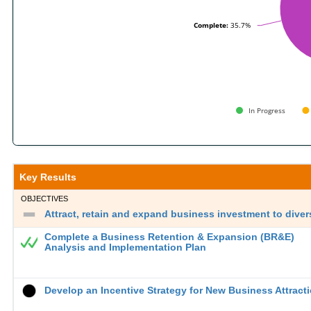
Complete:
Complete:
35.7%
35.7%
In Progress
End of interactive chart.
Key Results
OBJECTIVES
Attract, retain and expand business investment to diver
Complete a Business Retention & Expansion (BR&E)
Analysis and Implementation Plan
Develop an Incentive Strategy for New Business Attract