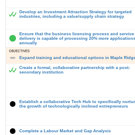
Develop an Investment Attraction Strategy for targeted
industries, including a value/supply chain strategy
Ensure that the business licensing process and service
delivery is capable of processing 20% more application
annually
OBJECTIVES
Expand training and educational options in Maple Ridge 
Create a formal, collaborative partnership with a post-
secondary institution
Establish a collaborative Tech Hub to specifically nurtu
the growth of technologically inclined entrepreneurs
Complete a Labour Market and Gap Analysis