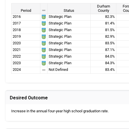
Durham
For
Period
Status
County
Cou
2016
Strategic Plan
82.3%
2017
Strategic Plan
81.4%
2018
Strategic Plan
81.5%
2019
Strategic Plan
82.9%
2020
Strategic Plan
83.5%
2021
Strategic Plan
87.1%
2022
Strategic Plan
84.0%
2023
Strategic Plan
84.3%
2024
Not Defined
83.4%
Desired Outcome
Increase in the annual four-year high school graduation rate.