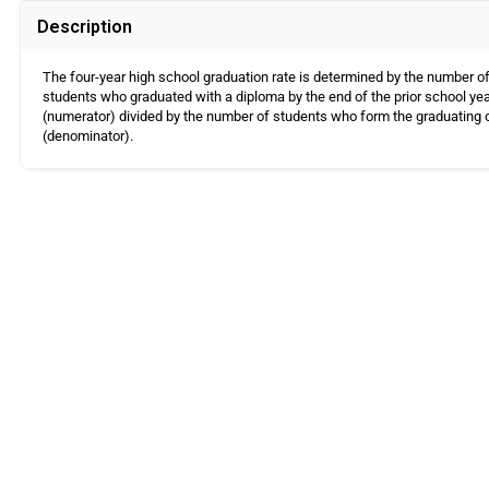
Description
The four-year high school graduation rate is determined by the number o
students who graduated with a diploma by the end of the prior school ye
(numerator) divided by the number of students who form the graduating 
(denominator).